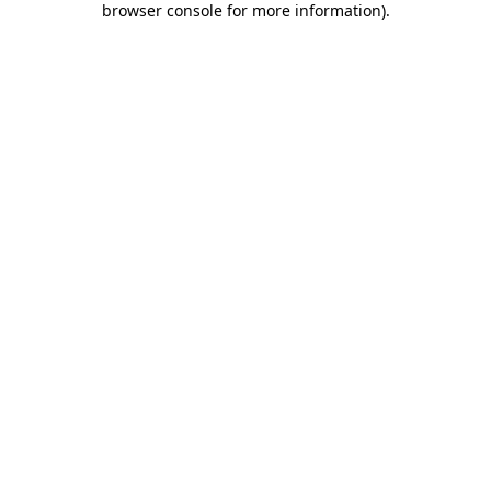
browser console for more information)
.