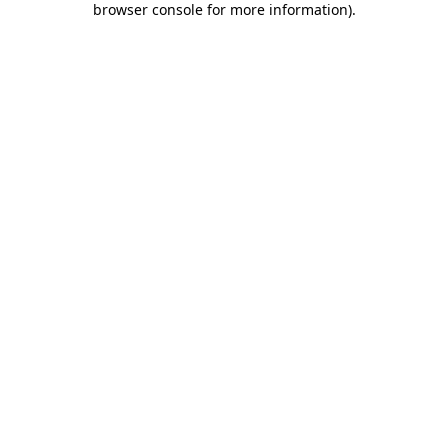
browser console for more information)
.