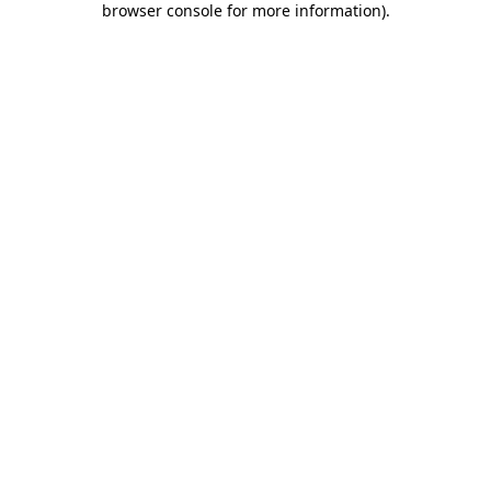
browser console for more information)
.