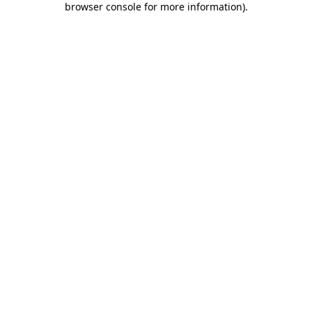
browser console for more information)
.