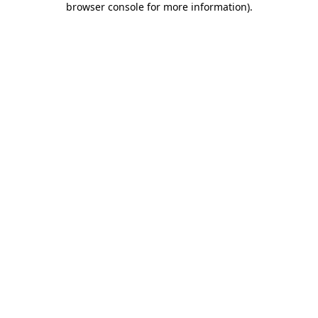
browser console for more information)
.