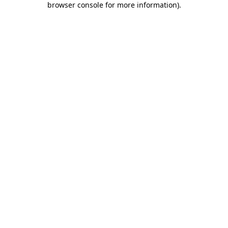
browser console for more information)
.