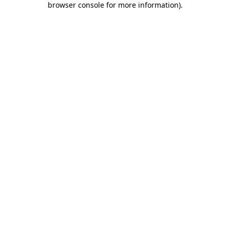
browser console for more information)
.