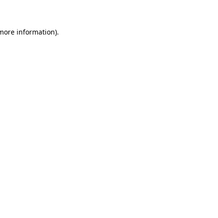
 more information)
.