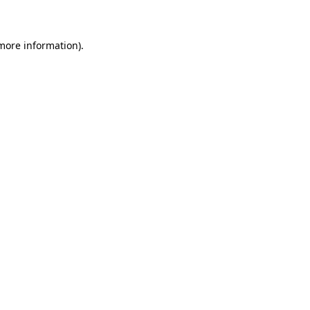
 more information)
.