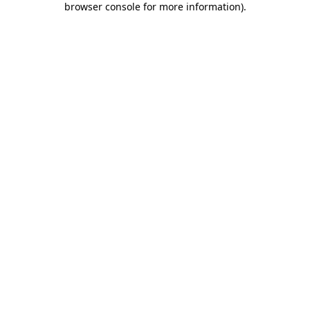
browser console for more information)
.