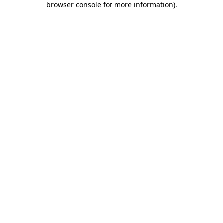
browser console for more information)
.