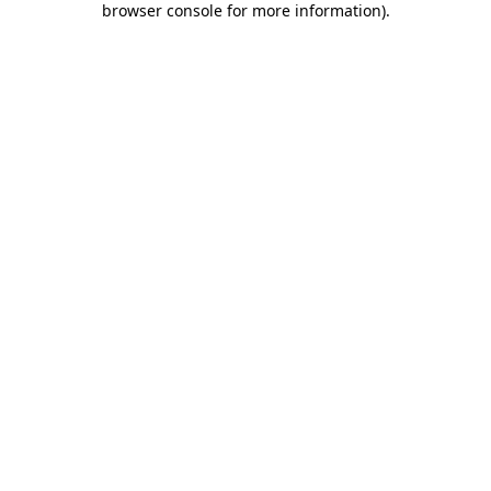
browser console for more information)
.