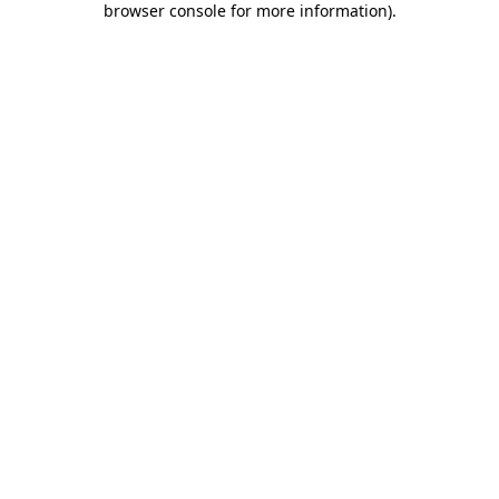
browser console for more information)
.