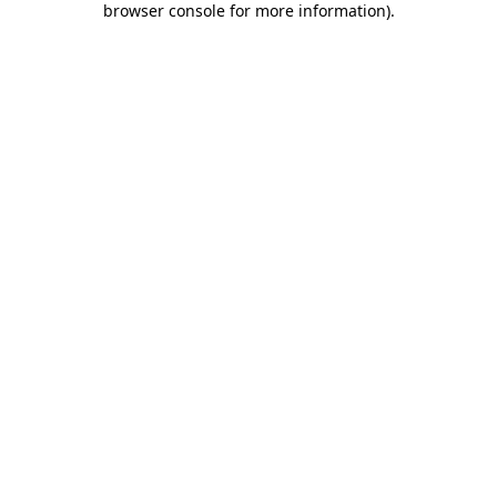
browser console for more information)
.