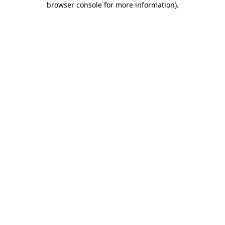
browser console for more information)
.