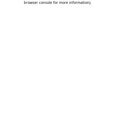
browser console for more information)
.