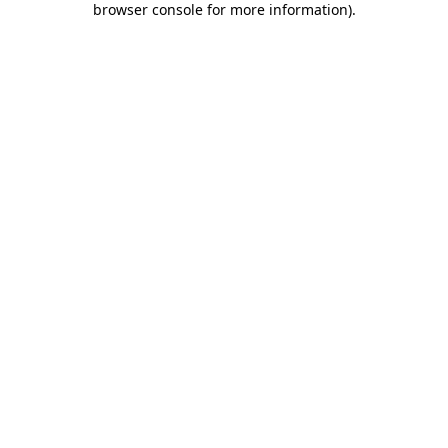
browser console for more information)
.