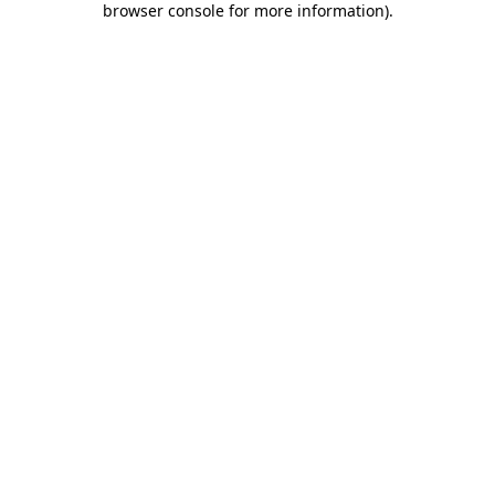
browser console for more information)
.