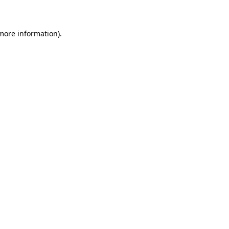
 more information)
.