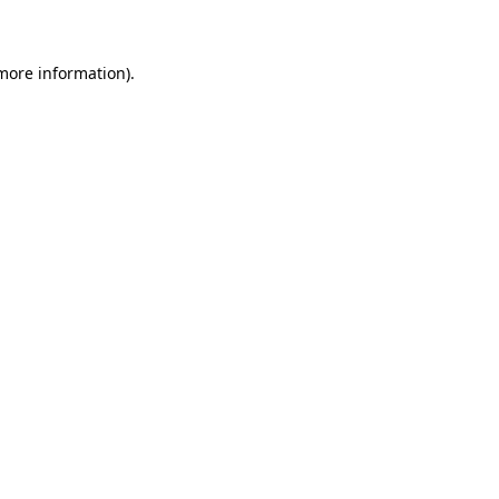
 more information)
.