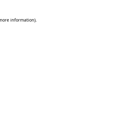
 more information)
.