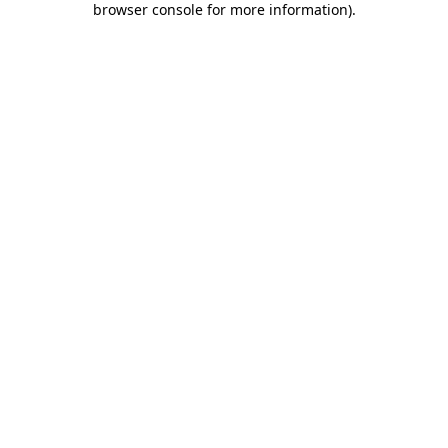
browser console for more information)
.