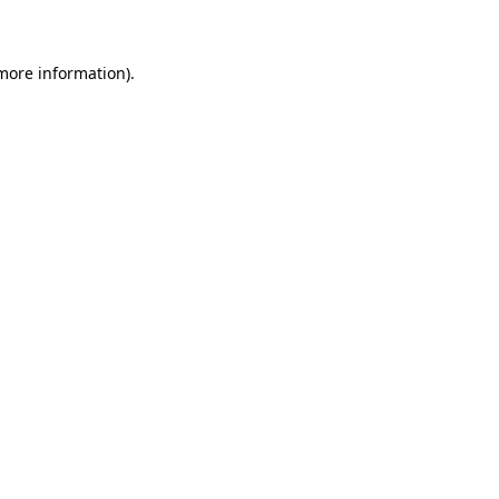
 more information)
.