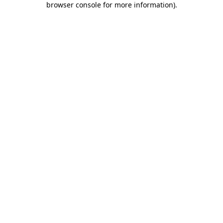
browser console for more information)
.