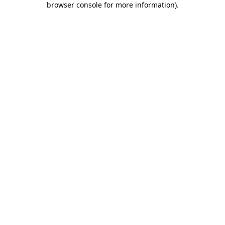
browser console for more information)
.