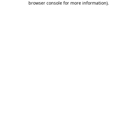
browser console for more information)
.