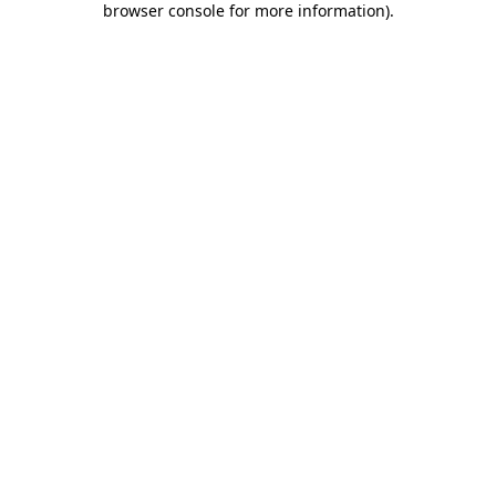
browser console for more information)
.