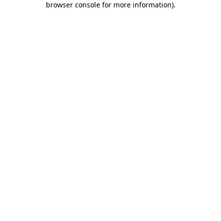
browser console for more information)
.