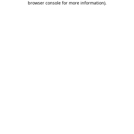
browser console for more information)
.