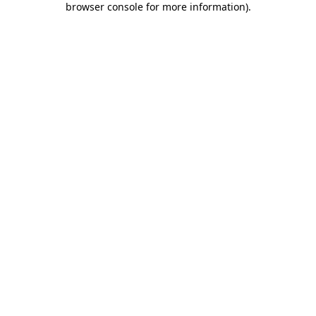
browser console for more information)
.