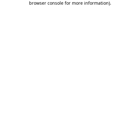
browser console for more information)
.