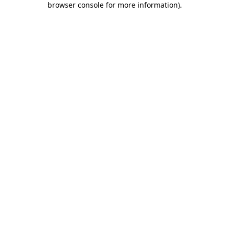
browser console for more information)
.