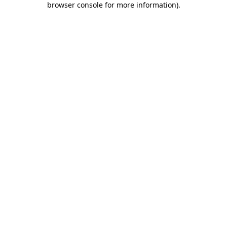
browser console for more information)
.