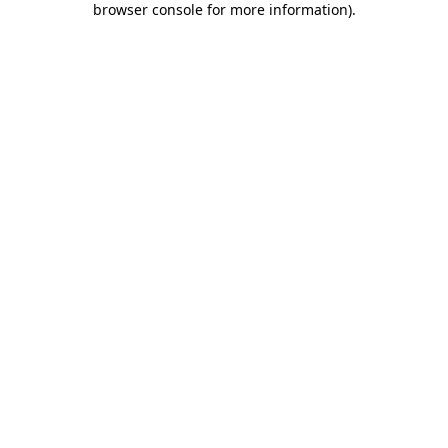
browser console for more information)
.