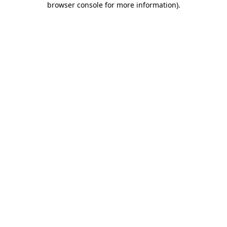
browser console for more information)
.