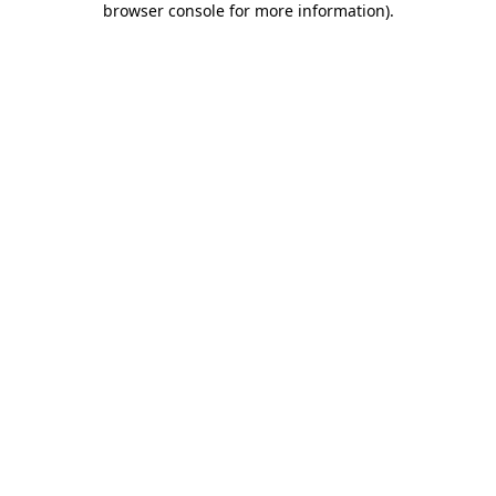
browser console for more information)
.