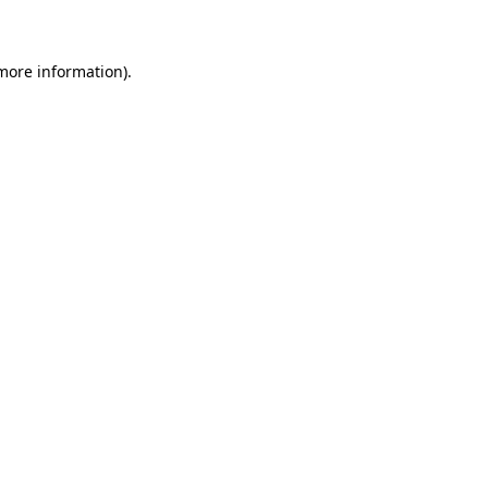
 more information)
.