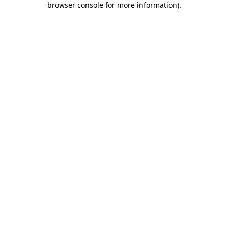
browser console for more information)
.