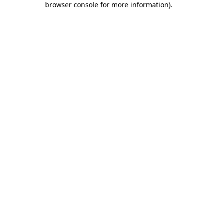
browser console for more information)
.