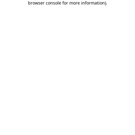
browser console for more information)
.