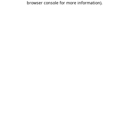
browser console for more information)
.