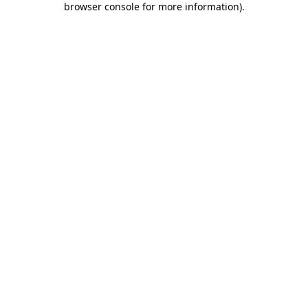
browser console for more information)
.