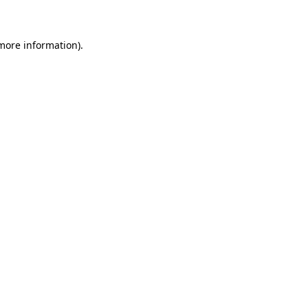
 more information)
.