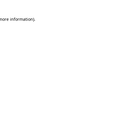
 more information)
.