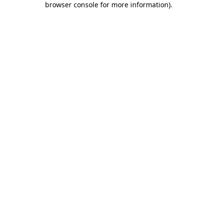
browser console for more information)
.