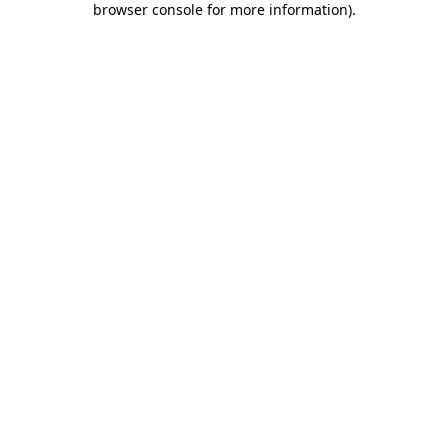
browser console for more information)
.