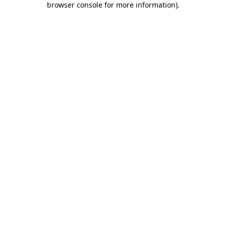
browser console for more information)
.