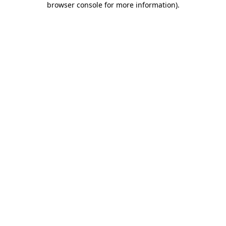
browser console for more information)
.