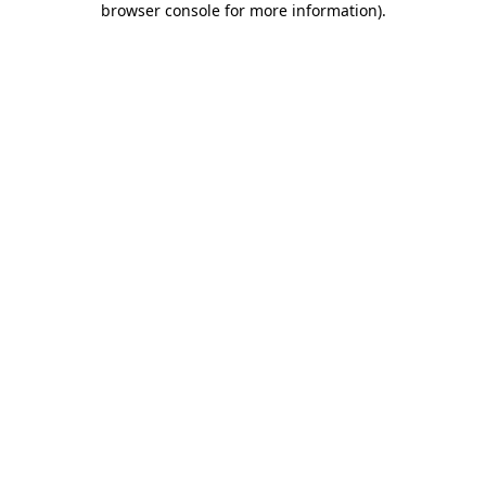
browser console for more information)
.