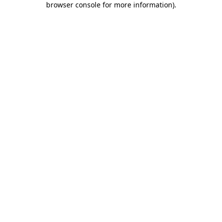
browser console for more information)
.